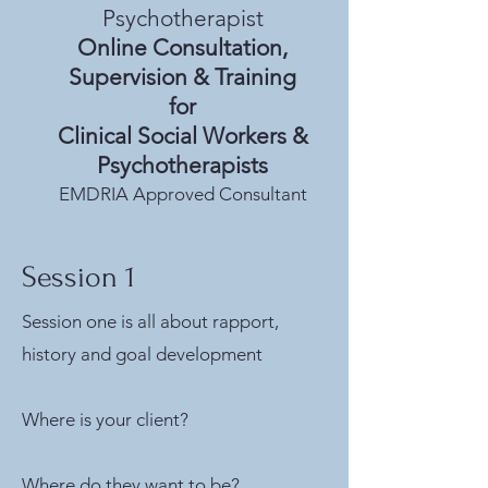
Psychotherapist
Online Consultation,
Supervision & Training
for
Clinical Social Workers &
Psychotherapists
EMDRIA Approved Consultant
Session 1
Session one is all about rapport,
history and goal development
Where is your client?
Where do they want to be?