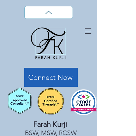
Connect Now
Farah Kurji
BSW, MSW, RCSW