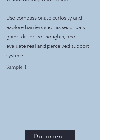
Use compassionate curiosity and
explore barriers such as secondary
gains, distorted thoughts, and
evaluate real and perceived support
systems
Sample 1:
Document