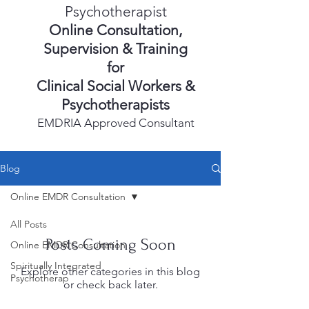
Psychotherapist
Online Consultation,
Supervision & Training
for
Clinical Social Workers &
Psychotherapists
EMDRIA Approved Consultant
Blog
Online EMDR Consultation
All Posts
Posts Coming Soon
Online EMDR Consultation
Spiritually Integrated
Explore other categories in this blog
Psychotherap
or check back later.