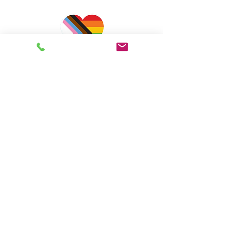
Farah Kurji
BSW, MSW, RCSW
Pschotherapist
Online Consultation,
Supervision & Training
for
Clinical Social Workers &
Psychotherapists
EMDRIA Approved Consultant
Supporting clinicians since 2019