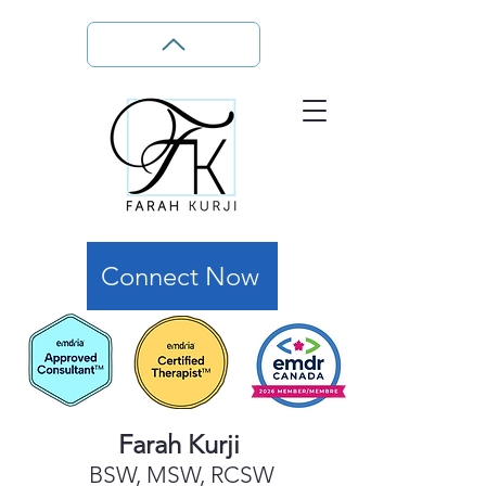
Connect Now
Farah Kurji
BSW, MSW, RCSW