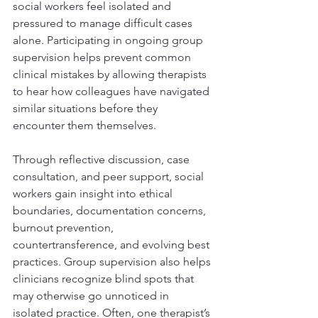
social workers feel isolated and 
pressured to manage difficult cases 
alone. Participating in ongoing group 
supervision helps prevent common 
clinical mistakes by allowing therapists 
to hear how colleagues have navigated 
similar situations before they 
encounter them themselves.
Through reflective discussion, case 
consultation, and peer support, social 
workers gain insight into ethical 
boundaries, documentation concerns, 
burnout prevention, 
countertransference, and evolving best 
practices. Group supervision also helps 
clinicians recognize blind spots that 
may otherwise go unnoticed in 
isolated practice. Often, one therapist’s 