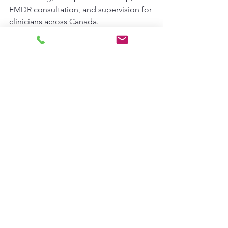
EMDR consultation, and supervision for 
clinicians across Canada.
Please note that we need to meet 
before you can join a consultation 
community group. In this meeting, we 
will assess your goals, needs, style and 
focus in your practice to ensure that 
you are connected in an appropriate 
and comfortable group for you, there 
is  cap on group sizes 
*
See All
Recent Posts