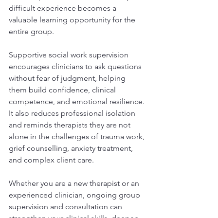
difficult experience becomes a 
valuable learning opportunity for the 
entire group.
Supportive social work supervision 
encourages clinicians to ask questions 
without fear of judgment, helping 
them build confidence, clinical 
competence, and emotional resilience. 
It also reduces professional isolation 
and reminds therapists they are not 
alone in the challenges of trauma work, 
grief counselling, anxiety treatment, 
and complex client care.
Whether you are a new therapist or an 
experienced clinician, ongoing group 
supervision and consultation can 