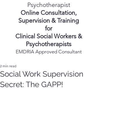
Psychotherapist
Online Consultation,
Supervision & Training
for
Clinical Social Workers &
Psychotherapists
EMDRIA Approved Consultant
2 min read
Social Work Supervision
Secret: The GAPP!