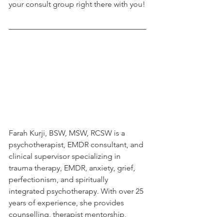
your consult group right there with you!
Farah Kurji, BSW, MSW, RCSW is a 
psychotherapist, EMDR consultant, and 
clinical supervisor specializing in 
trauma therapy, EMDR, anxiety, grief, 
perfectionism, and spiritually 
integrated psychotherapy. With over 25 
years of experience, she provides 
counselling, therapist mentorship, 