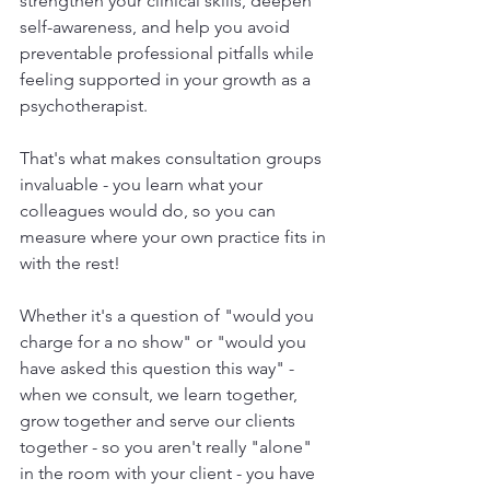
strengthen your clinical skills, deepen 
self-awareness, and help you avoid 
preventable professional pitfalls while 
feeling supported in your growth as a 
psychotherapist.
That's what makes consultation groups 
invaluable - you learn what your 
colleagues would do, so you can 
measure where your own practice fits in 
with the rest! 
Whether it's a question of "would you 
charge for a no show" or "would you 
have asked this question this way" - 
when we consult, we learn together, 
grow together and serve our clients 
together - so you aren't really "alone" 
in the room with your client - you have 