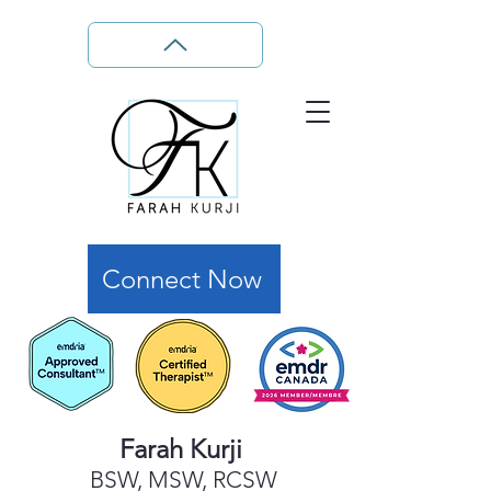
Connect Now
Farah Kurji
BSW, MSW, RCSW