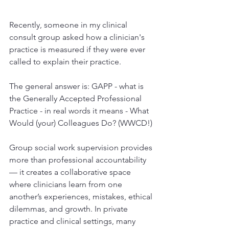
Recently, someone in my clinical 
consult group asked how a clinician's 
practice is measured if they were ever 
called to explain their practice. 
The general answer is: GAPP - what is 
the Generally Accepted Professional 
Practice - in real words it means - What 
Would (your) Colleagues Do? (WWCD!)
Group social work supervision provides 
more than professional accountability 
— it creates a collaborative space 
where clinicians learn from one 
another’s experiences, mistakes, ethical 
dilemmas, and growth. In private 
practice and clinical settings, many 